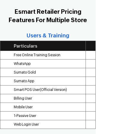
Esmart Retailer Pricing
Features For Multiple Store
Users & Training
Particulars
Free Online Training Session
WhatsApp
Sumato Gold
Sumato App
Smart POS User(Official Version)
Billing User
Mobile User
1-Passive User
Web Login User