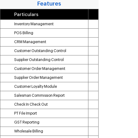
Features
Particulars
Inventory Management
POS Billing
CRM Management
Customer Outstanding Control
Supplier Outstanding Control
Customer Order Management
Supplier Order Management
Customer Loyalty Module
Salesman Commission Report
Check In Check Out
PT File Import
GST Reporting
Wholesale Billing