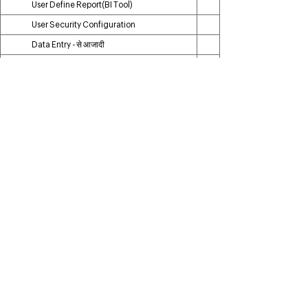
User Define Report(BI Tool)
User Security Configuration
Data Entry - से आजादी
OTP Verification Module
Log History & Recovery
WhatsApp AD Campaign
Add on Module
Particulars
Godown Module
Repacking Module
Repairing Module
Alteration Module
Additional User
Tally Posting
Ecommerce/ Shopify Integration